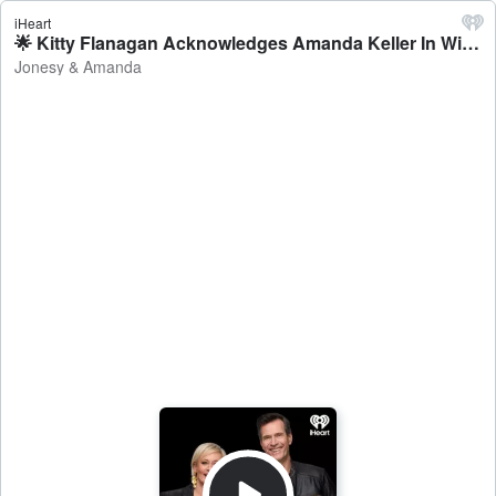
iHeart
🌟 Kitty Flanagan Acknowledges Amanda Keller In Winning Logies Speech - Jonesy & Amanda
Jonesy & Amanda