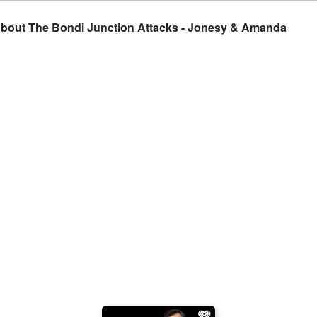
 About The Bondi Junction Attacks - Jonesy & Amanda