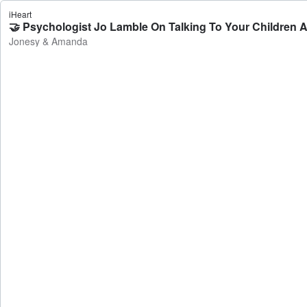
iHeart
🤝 Psychologist Jo Lamble On Talking To Your Children
Jonesy & Amanda