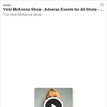
iHeart
Vicki McKenna Show - Adverse Events for All Shots - The Vicki McKenna Show
The Vicki McKenna Show