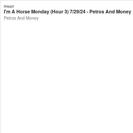
iHeart
I'm A Horse Monday (Hour 3) 7/29/24 - Petros And Money
Petros And Money