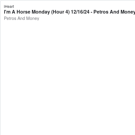
iHeart
I'm A Horse Monday (Hour 4) 12/16/24 - Petros And Mone
Petros And Money