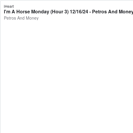
iHeart
I'm A Horse Monday (Hour 3) 12/16/24 - Petros And Mone
Petros And Money