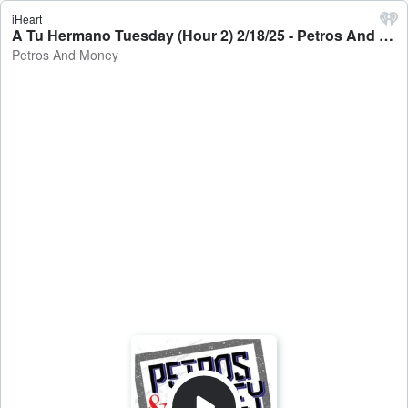
iHeart
A Tu Hermano Tuesday (Hour 2) 2/18/25 - Petros And Money
Petros And Money