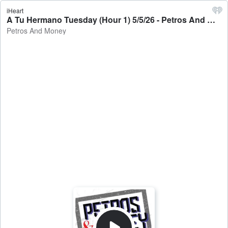
iHeart
A Tu Hermano Tuesday (Hour 1) 5/5/26 - Petros And Money
Petros And Money