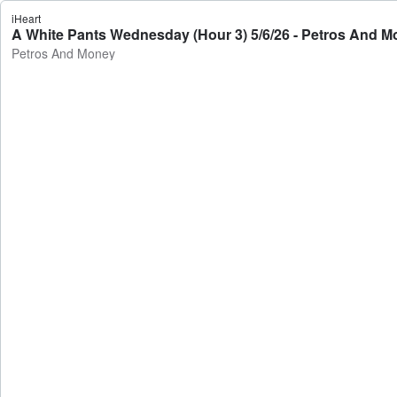
iHeart
A White Pants Wednesday (Hour 3) 5/6/26 - Petros And 
Petros And Money