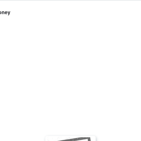
Money