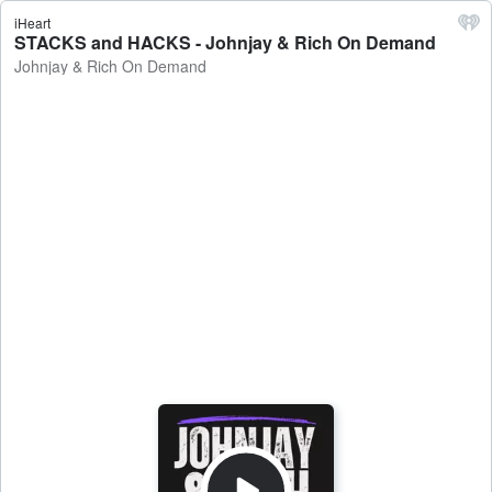
iHeart
STACKS and HACKS - Johnjay & Rich On Demand
Johnjay & Rich On Demand