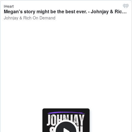
iHeart
Megan's story might be the best ever. - Johnjay & Rich On Demand
Johnjay & Rich On Demand