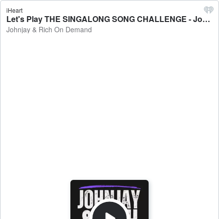
iHeart
Let's Play THE SINGALONG SONG CHALLENGE - Johnjay & Rich On Demand
Johnjay & Rich On Demand