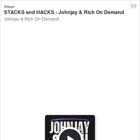
iHeart
STACKS and HACKS - Johnjay & Rich On Demand
Johnjay & Rich On Demand