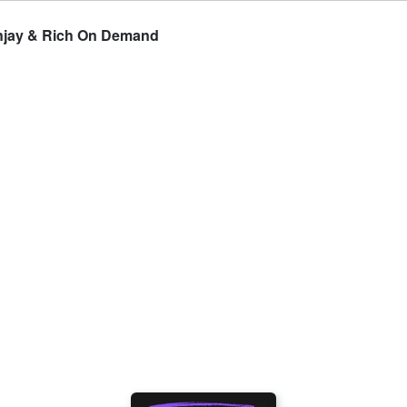
hnjay & Rich On Demand