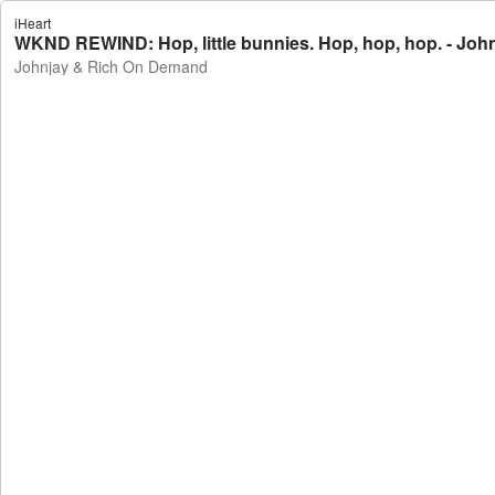
iHeart
WKND REWIND: Hop, little bunnies. Hop, hop, hop. - Jo
Johnjay & Rich On Demand