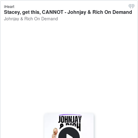
iHeart
Stacey, get this, CANNOT - Johnjay & Rich On Demand
Johnjay & Rich On Demand