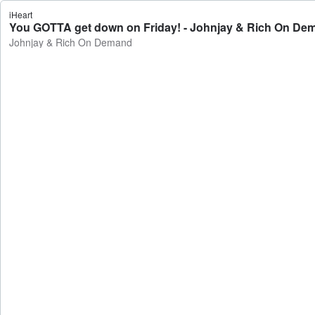
iHeart
You GOTTA get down on Friday! - Johnjay & Rich On De
Johnjay & Rich On Demand