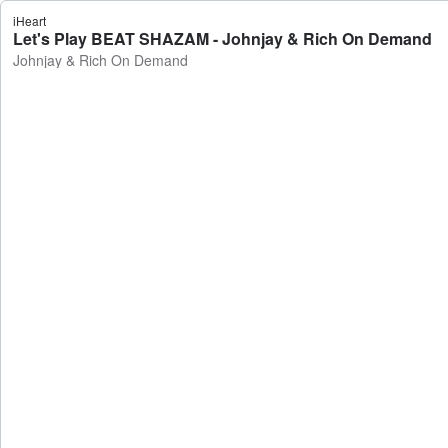
iHeart
Let's Play BEAT SHAZAM - Johnjay & Rich On Demand
Johnjay & Rich On Demand