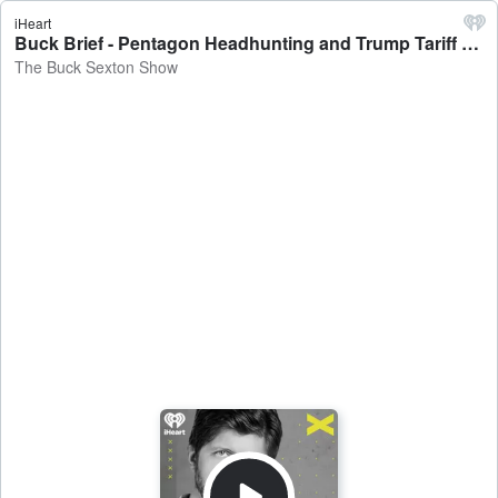
iHeart
Buck Brief - Pentagon Headhunting and Trump Tariff Throwdowns - The Buck Sexton Show
The Buck Sexton Show