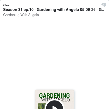
iHeart
Season 31 ep.10 - Gardening with Angelo 05-09-26 - Gardening With Angelo
Gardening With Angelo