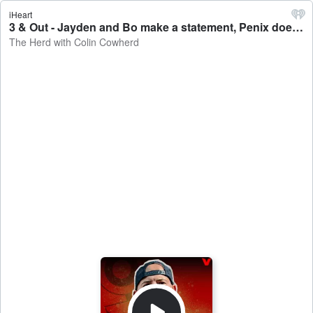
iHeart
3 & Out - Jayden and Bo make a statement, Penix doesn't play, Tua SOUNDS OFF - The Herd with Colin Cowherd
The Herd with Colin Cowherd