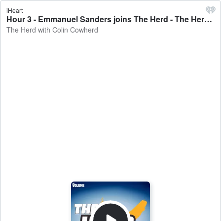
iHeart
Hour 3 - Emmanuel Sanders joins The Herd - The Herd with Colin Cowherd
The Herd with Colin Cowherd