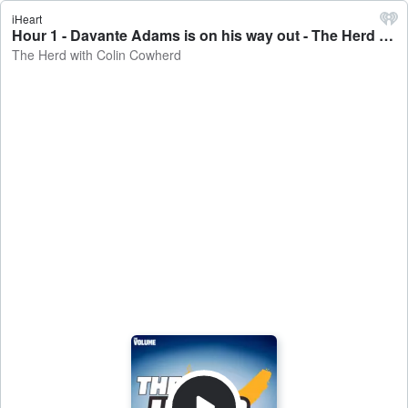
iHeart
Hour 1 - Davante Adams is on his way out - The Herd with Colin Cowherd
The Herd with Colin Cowherd