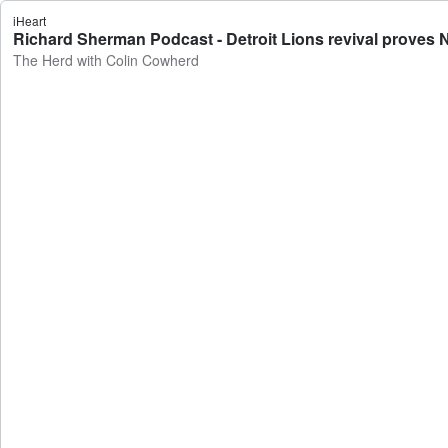
iHeart
Richard Sherman Podcast - Detroit Lions revival proves 
The Herd with Colin Cowherd