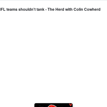
NFL teams shouldn't tank - The Herd with Colin Cowherd