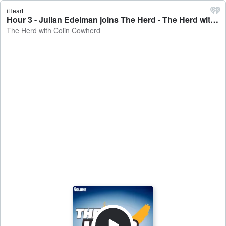
iHeart
Hour 3 - Julian Edelman joins The Herd - The Herd with Colin Cowherd
The Herd with Colin Cowherd