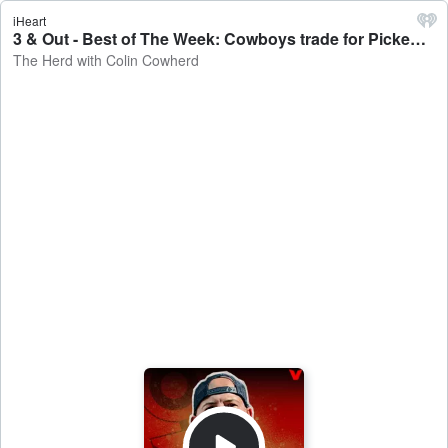
iHeart
3 & Out - Best of The Week: Cowboys trade for Pickens, Justin Tucker gets released, Aaron Rodgers' future - The Herd with Colin Cowherd
The Herd with Colin Cowherd