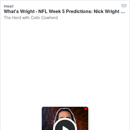
iHeart
What's Wright - NFL Week 5 Predictions: Nick Wright on Broncos-Eagles, Chiefs-Jaguars, Cowboys-Jets, Pats-Bills - The Herd with Colin Cowherd
The Herd with Colin Cowherd