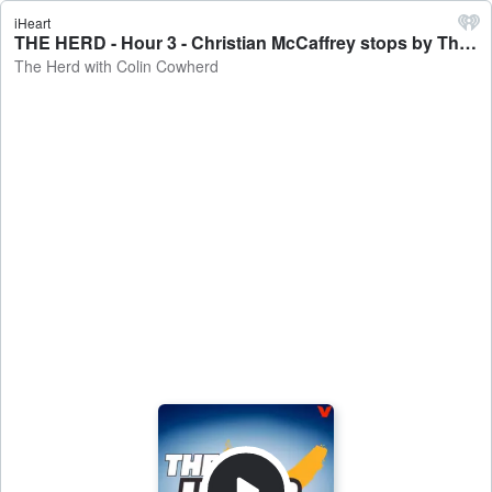
iHeart
THE HERD - Hour 3 - Christian McCaffrey stops by The Herd - The Herd with Colin Cowherd
The Herd with Colin Cowherd