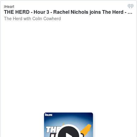
iHeart
THE HERD - Hour 3 - Rachel Nichols joins The Herd - The Herd with Colin Cowherd
The Herd with Colin Cowherd