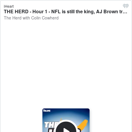
iHeart
THE HERD - Hour 1 - NFL is still the king, AJ Brown traded to the Patriots - The Herd with Colin Cowherd
The Herd with Colin Cowherd