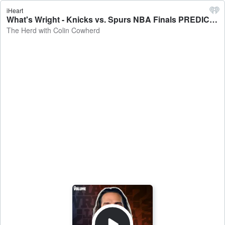
iHeart
What's Wright - Knicks vs. Spurs NBA Finals PREDICTIONS, Myles Garrett & A.J. Brown TRADED, Thunder MORTIFYING loss - The Herd with Colin Cowherd
The Herd with Colin Cowherd