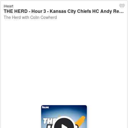
iHeart
THE HERD - Hour 3 - Kansas City Chiefs HC Andy Reid joins The Herd - The Herd with Colin Cowherd
The Herd with Colin Cowherd