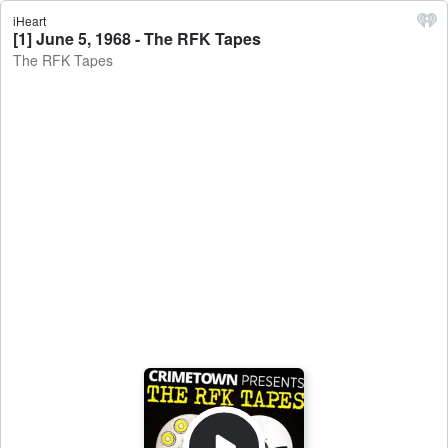
iHeart
[1] June 5, 1968 - The RFK Tapes
The RFK Tapes