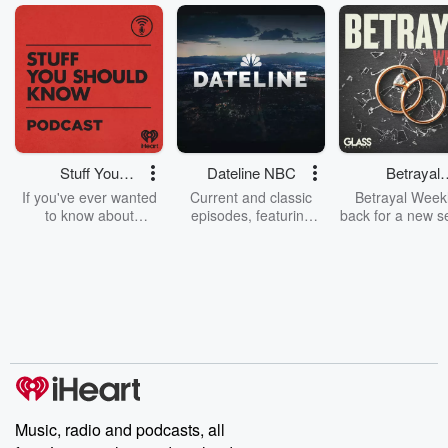
Stuff You
Dateline NBC
Betrayal
Should Know
Weekly
If you've ever wanted
Current and classic
Betrayal Weekl
to know about
episodes, featuring
back for a new s
champagne, satanism,
compelling true-crime
Every Thursd
the Stonewall Uprising,
mysteries, powerful
Betrayal Wee
chaos theory, LSD, El
documentaries and in-
shares first-h
Nino, true crime and
depth investigations.
accounts of br
Rosa Parks, then look
Follow now to get the
trust, shocki
no further. Josh and
latest episodes of
deceptions, an
Chuck have you
Dateline NBC
trail of destructi
covered.
completely free, or
leave behind. H
subscribe to Dateline
by Andrea Gun
Premium for ad-free
this weekly on
listening and exclusive
series digs into re
Music, radio and podcasts, all
bonus content:
stories of betray