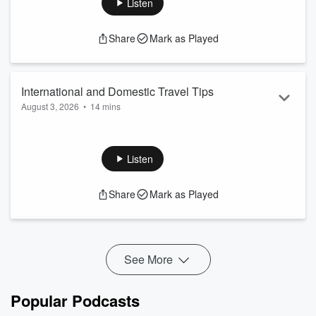
Listen
Read more
Share
Mark as Played
International and Domestic Travel Tips
August 3, 2026
•
14 mins
Do you need travel insurance? What about foreign currency?
Maybe skip it all and do a staycation! We're discussing it all
on this episode.
Listen
Have a money question? Email us
⁠⁠⁠⁠⁠⁠⁠⁠⁠⁠⁠⁠⁠⁠⁠⁠⁠⁠⁠⁠⁠⁠⁠⁠⁠⁠⁠⁠⁠⁠⁠⁠⁠⁠⁠⁠⁠⁠⁠⁠⁠⁠⁠⁠⁠⁠⁠⁠⁠⁠⁠⁠⁠⁠⁠⁠⁠⁠⁠⁠⁠⁠⁠⁠⁠⁠⁠⁠⁠⁠⁠⁠⁠⁠⁠⁠⁠⁠⁠⁠⁠⁠⁠⁠⁠⁠⁠⁠⁠⁠⁠⁠⁠⁠⁠⁠⁠⁠⁠⁠⁠⁠⁠⁠⁠⁠⁠⁠⁠⁠⁠⁠⁠⁠⁠⁠⁠⁠⁠⁠⁠⁠⁠⁠⁠⁠⁠⁠⁠⁠⁠⁠⁠⁠⁠⁠⁠⁠⁠⁠⁠⁠⁠⁠⁠⁠⁠⁠⁠⁠⁠⁠⁠⁠⁠⁠⁠⁠⁠⁠⁠⁠⁠⁠⁠⁠⁠⁠⁠⁠⁠⁠⁠⁠⁠⁠⁠⁠⁠⁠⁠⁠⁠⁠⁠⁠⁠⁠⁠⁠⁠⁠⁠⁠⁠⁠⁠here⁠⁠⁠⁠⁠⁠⁠⁠⁠⁠⁠⁠⁠⁠⁠⁠⁠⁠⁠⁠⁠⁠⁠⁠⁠⁠⁠⁠⁠⁠⁠⁠⁠⁠⁠⁠⁠⁠⁠⁠⁠⁠⁠⁠⁠⁠⁠⁠⁠⁠⁠⁠⁠⁠⁠⁠⁠⁠⁠⁠⁠⁠⁠...
Read more
Share
Mark as Played
See More
Popular Podcasts