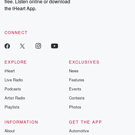
DatelinePremium.com
the aftermath.
free. Listen online or download
stories of double
the iHeart App.
to dark discove
these are cauti
tales and accou
resilience agains
CONNECT
odds. From t
producers of 
critically accl
Betrayal seri
Betrayal Weekly
new episodes e
EXPLORE
EXCLUSIVES
Thursday. If you would
iHeart
News
like to share your
you can reach o
Live Radio
Features
the Betrayal Te
emailing them
Podcasts
Events
betrayalpod@gm
Artist Radio
Contests
m and follow u
Instagram a
Playlists
Photos
@betrayalpod
@glasspodcas
Please join o
INFORMATION
GET THE APP
Substack for addi
exclusive cont
About
Automotive