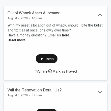
Jillonmoney.com and click the "Contact Us" button.
Out of Whack Asset Allocation
August 7, 2026
•
10 mins
With my asset allocation out of whack, should I bite the bullet
and fix it all at once, or slowly over time?
Have a money question? Email us
⁠⁠⁠⁠⁠⁠⁠⁠⁠⁠⁠⁠⁠⁠⁠⁠⁠⁠⁠⁠⁠⁠⁠⁠⁠⁠⁠⁠⁠⁠⁠⁠⁠⁠⁠⁠⁠⁠⁠⁠⁠⁠⁠⁠⁠⁠⁠⁠⁠⁠⁠⁠⁠⁠⁠⁠⁠⁠⁠⁠⁠⁠⁠⁠⁠⁠⁠⁠⁠⁠⁠⁠⁠⁠⁠⁠⁠⁠⁠⁠⁠⁠⁠⁠⁠⁠⁠⁠⁠⁠⁠⁠⁠⁠⁠⁠⁠⁠⁠⁠⁠⁠⁠⁠⁠⁠⁠⁠⁠⁠⁠⁠⁠⁠⁠⁠⁠⁠⁠⁠⁠⁠⁠⁠⁠⁠⁠⁠⁠⁠⁠⁠⁠⁠⁠⁠⁠⁠⁠⁠⁠⁠⁠⁠⁠⁠⁠⁠⁠⁠⁠⁠⁠⁠⁠⁠⁠⁠⁠⁠⁠⁠⁠⁠⁠⁠⁠⁠⁠⁠⁠⁠⁠⁠⁠⁠⁠⁠⁠⁠⁠⁠⁠⁠⁠⁠⁠⁠⁠⁠⁠⁠⁠⁠⁠⁠⁠here⁠⁠⁠⁠⁠⁠⁠⁠⁠⁠⁠⁠⁠⁠⁠⁠⁠⁠⁠⁠⁠⁠⁠⁠⁠⁠⁠⁠⁠⁠⁠⁠⁠⁠⁠⁠⁠⁠⁠⁠⁠⁠⁠⁠⁠⁠⁠⁠⁠⁠⁠⁠⁠⁠⁠⁠⁠⁠⁠⁠⁠⁠⁠⁠⁠⁠⁠⁠⁠⁠⁠⁠⁠⁠⁠⁠⁠⁠⁠⁠⁠⁠⁠⁠⁠⁠⁠⁠⁠⁠⁠⁠⁠⁠...
Read more
Listen
Share
Mark as Played
Will the Renovation Derail Us?
August 6, 2026
•
31 mins
We're looking to do a major renovation project, will it
jeopardize our long-term financial outlook?