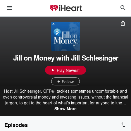
Jill on Money with Jill Schlesinger
Play Newest
Follow
Host Jill Schlesinger, CFP®, tackles sometimes uncomfortable and
even controversial money and investing issues, without the financial
jargon, to get to the heart of what’s important for anyone to know.
Jill takes listener phone calls and interviews informative and
Show More
entertaining guests to uncover surprising insights and provide
actionable information so you can make the most of your money.
Episodes
Have a question you want us to answer on the show? Head to