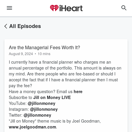
All Episodes
Are the Managerial Fees Worth It?
August 9, 2024
•
10 mins
I currently have a financial planner who charges me an
annual percentage of the portfolio. This amount is always on
my mind. Are there people who are fee-based or should I
accept the fact that if I have a financial planner then I must
pay the fee?
Have a money question? Email us
here
Subscribe to
Jill on Money LIVE
YouTube:
@jillonmoney
Instagram:
@jillonmoney
Twitter:
@jillonmoney
"Jill on Money" theme music is by Joel Goodman,
www.joelgoodman.com
.