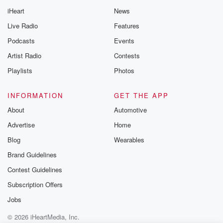
iHeart
News
Live Radio
Features
Podcasts
Events
Artist Radio
Contests
Playlists
Photos
INFORMATION
GET THE APP
About
Automotive
Advertise
Home
Blog
Wearables
Brand Guidelines
Contest Guidelines
Subscription Offers
Jobs
© 2026 iHeartMedia, Inc.