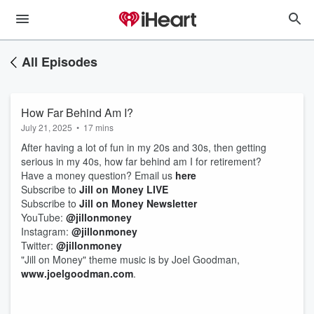
All Episodes
How Far Behind Am I?
July 21, 2025
•
17 mins
After having a lot of fun in my 20s and 30s, then getting
serious in my 40s, how far behind am I for retirement?
Have a money question? Email us
⁠⁠⁠⁠⁠⁠⁠⁠⁠⁠⁠⁠⁠⁠⁠⁠⁠⁠⁠⁠⁠⁠⁠⁠⁠⁠⁠⁠⁠⁠⁠⁠⁠⁠⁠⁠⁠⁠⁠⁠⁠⁠⁠⁠⁠⁠⁠here⁠⁠⁠⁠⁠⁠⁠⁠⁠⁠⁠⁠⁠⁠⁠⁠⁠⁠⁠⁠⁠⁠⁠⁠⁠⁠⁠⁠⁠⁠⁠⁠⁠⁠⁠⁠⁠⁠⁠⁠⁠⁠⁠⁠⁠⁠⁠
Subscribe to
⁠⁠⁠⁠⁠⁠⁠⁠⁠⁠⁠⁠⁠⁠⁠⁠⁠⁠⁠⁠⁠⁠⁠⁠⁠⁠⁠⁠⁠⁠⁠⁠⁠⁠⁠⁠⁠⁠⁠⁠⁠⁠⁠⁠⁠⁠⁠Jill on Money LIVE⁠⁠⁠⁠⁠⁠⁠⁠⁠⁠⁠⁠⁠⁠⁠⁠⁠⁠⁠⁠⁠⁠⁠⁠⁠⁠⁠⁠⁠⁠⁠⁠⁠⁠⁠⁠⁠⁠⁠⁠⁠⁠⁠⁠⁠⁠⁠
Subscribe to
⁠⁠⁠⁠⁠⁠⁠⁠⁠⁠⁠⁠⁠⁠⁠⁠⁠⁠⁠⁠⁠⁠⁠⁠⁠⁠⁠⁠⁠⁠⁠⁠Jill on Money Newsletter⁠⁠⁠⁠⁠⁠⁠⁠⁠⁠⁠⁠⁠⁠⁠⁠⁠⁠⁠⁠⁠⁠⁠⁠⁠⁠⁠⁠⁠⁠⁠⁠
YouTube:
⁠⁠⁠⁠⁠⁠⁠⁠⁠⁠⁠⁠⁠⁠⁠⁠⁠⁠⁠⁠⁠⁠⁠⁠⁠⁠⁠⁠⁠⁠⁠⁠⁠⁠⁠⁠⁠⁠⁠⁠⁠⁠⁠⁠⁠⁠⁠@jillonmoney⁠⁠⁠⁠⁠⁠⁠⁠⁠⁠⁠⁠⁠⁠⁠⁠⁠⁠⁠⁠⁠⁠⁠⁠⁠⁠⁠⁠⁠⁠⁠⁠⁠⁠⁠⁠⁠⁠⁠⁠⁠⁠⁠⁠⁠⁠⁠
Instagram:
⁠⁠⁠⁠⁠⁠⁠⁠⁠⁠⁠⁠⁠⁠⁠⁠⁠⁠⁠⁠⁠⁠⁠⁠⁠⁠⁠⁠⁠⁠⁠⁠⁠⁠⁠⁠⁠⁠⁠⁠⁠⁠⁠⁠⁠⁠⁠@jillonmoney⁠⁠⁠⁠⁠⁠⁠⁠⁠⁠⁠⁠⁠⁠⁠⁠⁠⁠⁠⁠⁠⁠⁠⁠⁠⁠⁠⁠⁠⁠⁠⁠⁠⁠⁠⁠⁠⁠⁠⁠⁠⁠⁠⁠⁠⁠⁠
Twitter:
⁠⁠⁠⁠⁠⁠⁠⁠⁠⁠⁠⁠⁠⁠⁠⁠⁠⁠⁠⁠⁠⁠⁠⁠⁠⁠⁠⁠⁠⁠⁠⁠⁠⁠⁠⁠⁠⁠⁠⁠⁠⁠⁠⁠⁠⁠⁠@jillonmoney⁠⁠⁠⁠⁠⁠⁠⁠⁠⁠⁠⁠⁠⁠⁠⁠⁠⁠⁠⁠⁠⁠⁠⁠⁠⁠⁠⁠⁠⁠⁠⁠⁠⁠⁠⁠⁠⁠⁠⁠⁠⁠⁠⁠⁠⁠⁠
"Jill on Money" theme music is by Joel Goodman,
⁠⁠⁠⁠⁠⁠⁠⁠⁠⁠⁠⁠⁠⁠⁠⁠⁠⁠⁠⁠⁠⁠⁠⁠⁠⁠⁠⁠⁠⁠⁠⁠⁠⁠⁠⁠⁠⁠⁠⁠⁠⁠⁠⁠⁠⁠⁠www.joelgoodman.com⁠⁠⁠⁠⁠⁠⁠⁠⁠⁠⁠⁠⁠⁠⁠⁠⁠⁠⁠⁠⁠⁠⁠⁠⁠⁠⁠⁠⁠⁠⁠⁠⁠⁠⁠⁠⁠⁠⁠⁠⁠⁠⁠⁠⁠⁠⁠
.