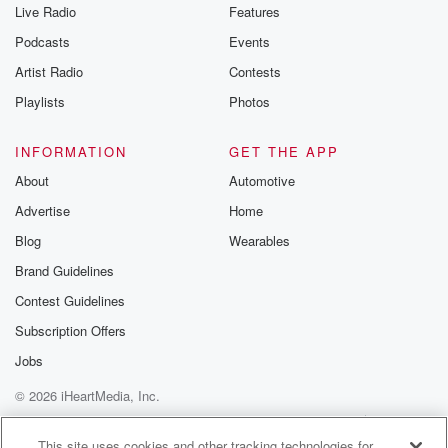
Live Radio
Features
Podcasts
Events
Artist Radio
Contests
Playlists
Photos
INFORMATION
GET THE APP
About
Automotive
Advertise
Home
Blog
Wearables
Brand Guidelines
Contest Guidelines
Subscription Offers
Jobs
© 2026 iHeartMedia, Inc.
Help
Privacy Policy
Your Privacy Choices
Terms of Use
AdChoices
This site uses cookies and other tracking technologies for