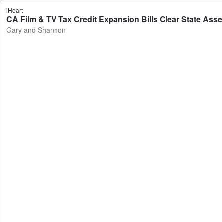
iHeart
CA Film & TV Tax Credit Expansion Bills Clear State As
Gary and Shannon