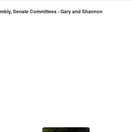
sembly, Senate Committees - Gary and Shannon