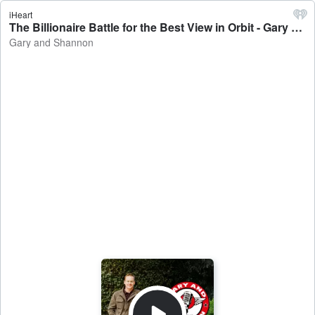
iHeart
The Billionaire Battle for the Best View in Orbit - Gary and Shannon
Gary and Shannon