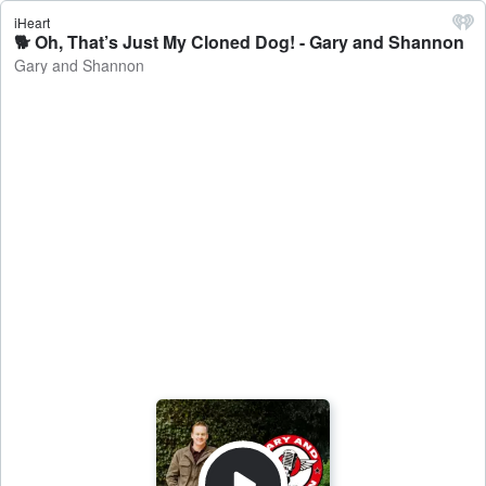
iHeart
🐕 Oh, That’s Just My Cloned Dog! - Gary and Shannon
Gary and Shannon