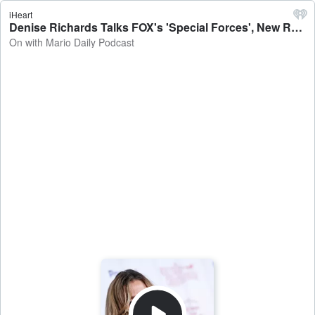
iHeart
Denise Richards Talks FOX's 'Special Forces', New Reality Show & More! - On with Mario Daily Podcast
On with Mario Daily Podcast