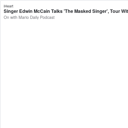
iHeart
Singer Edwin McCain Talks 'The Masked Singer', Tour With
On with Mario Daily Podcast