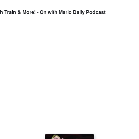
 Train & More! - On with Mario Daily Podcast