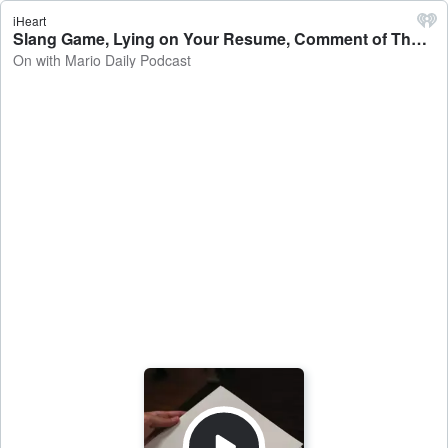
iHeart
Slang Game, Lying on Your Resume, Comment of The Week & More! - On with Mario Daily Podcast
On with Mario Daily Podcast