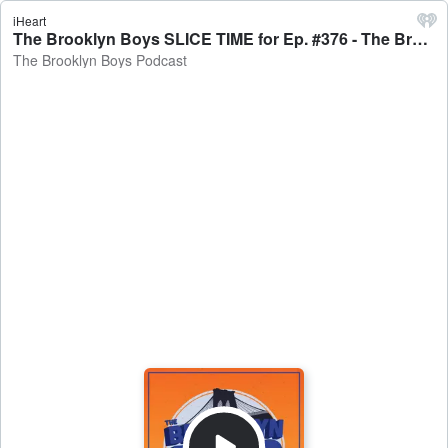
iHeart
The Brooklyn Boys SLICE TIME for Ep. #376 - The Brooklyn Boys Podcast
The Brooklyn Boys Podcast