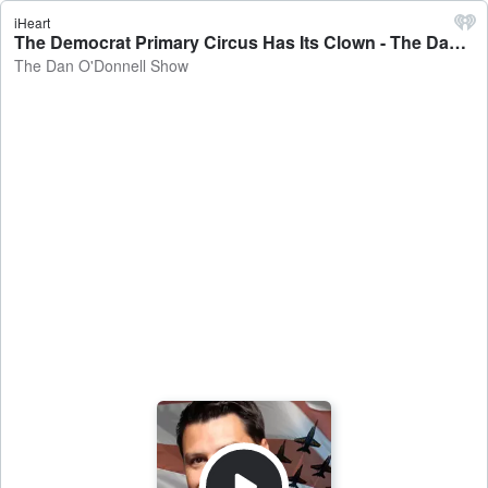
iHeart
The Democrat Primary Circus Has Its Clown - The Dan O'Donnell Show
The Dan O'Donnell Show