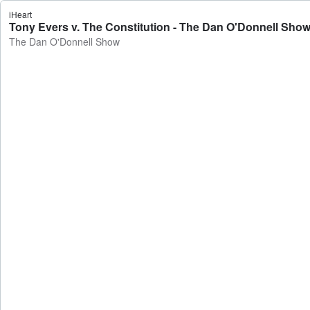
iHeart
Tony Evers v. The Constitution - The Dan O'Donnell Sho
The Dan O'Donnell Show