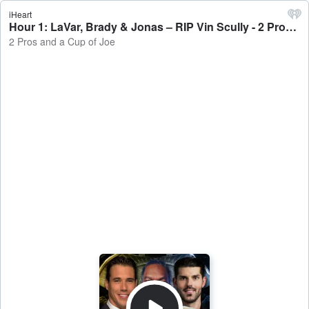
iHeart
Hour 1: LaVar, Brady & Jonas – RIP Vin Scully - 2 Pros and a Cup of Joe
2 Pros and a Cup of Joe