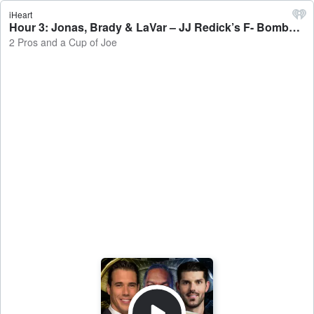
iHeart
Hour 3: Jonas, Brady & LaVar – JJ Redick’s F- Bombs - 2 Pros and a Cup of Joe
2 Pros and a Cup of Joe