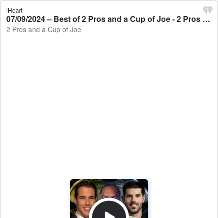
iHeart
07/09/2024 – Best of 2 Pros and a Cup of Joe - 2 Pros and a Cup of Joe
2 Pros and a Cup of Joe