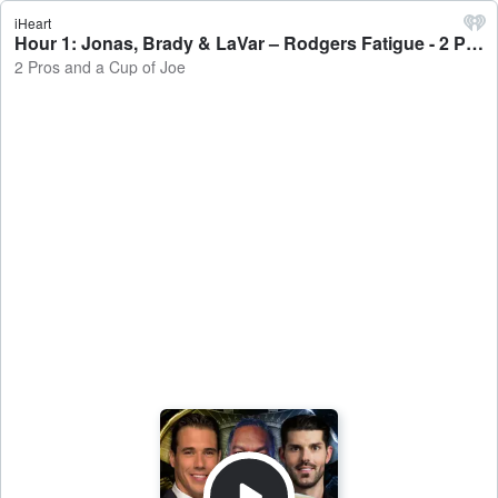
iHeart
Hour 1: Jonas, Brady & LaVar – Rodgers Fatigue - 2 Pros and a Cup of Joe
2 Pros and a Cup of Joe