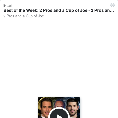
iHeart
Best of the Week: 2 Pros and a Cup of Joe - 2 Pros and a Cup of Joe
2 Pros and a Cup of Joe