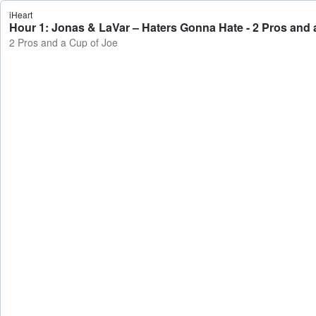
iHeart
Hour 1: Jonas & LaVar – Haters Gonna Hate - 2 Pros and 
2 Pros and a Cup of Joe