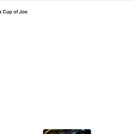
a Cup of Joe